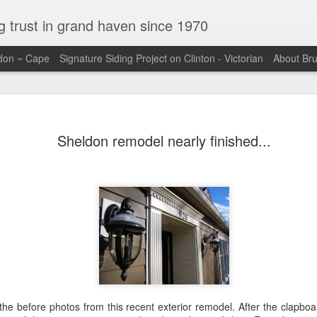
ng trust in grand haven since 1970
ldon ~ Cape
Signature Siding Project on Clinton - Victorian
About Br
Sheldon remodel nearly finished...
the before photos from this recent exterior remodel. After the clapbo