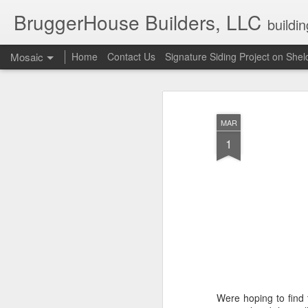
BruggerHouse Builders, LLC
buildi
Mosaic
Home
Contact Us
Signature Siding Project on She
MAR
1
Were hoping to find 