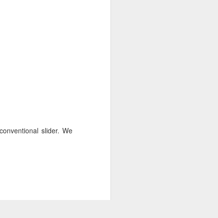
conventional slider. We