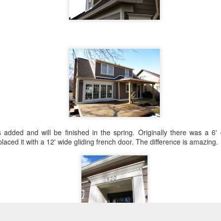
dded and will be finished in the spring. Originally there was a 6' 
aced it with a 12' wide gliding french door. The difference is amazing.