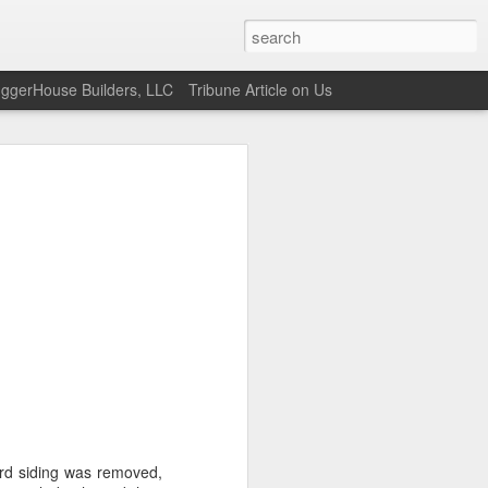
uggerHouse Builders, LLC
Tribune Article on Us
ard siding was removed,