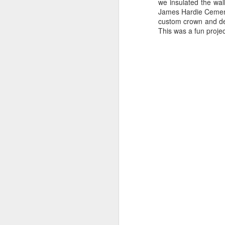
we insulated the wa
James Hardie Cement 
custom crown and den
This was a fun proje