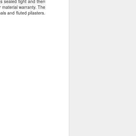
s sealed tight and then
r material warranty. The
ls and fluted pilasters.