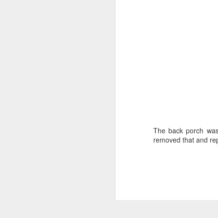
The back porch was a
removed that and repl