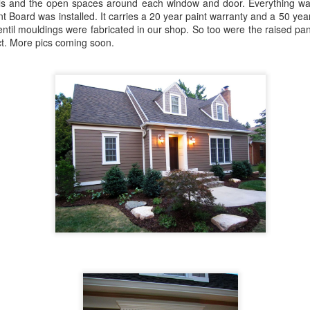
lls and the open spaces around each window and door. Everything wa
Board was installed. It carries a 20 year paint warranty and a 50 yea
til mouldings were fabricated in our shop. So too were the raised pana
ct. More pics coming soon.